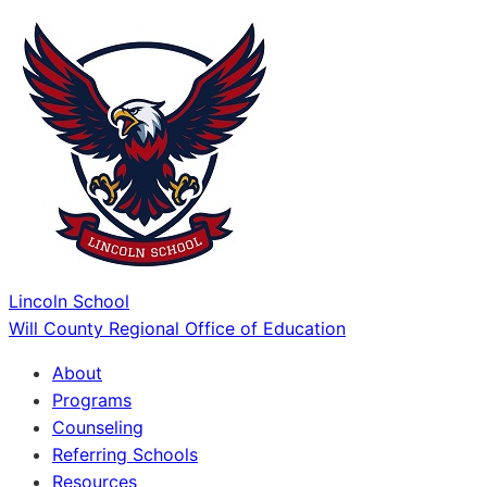
Lincoln School
Will County Regional Office of Education
About
Programs
Counseling
Referring Schools
Resources