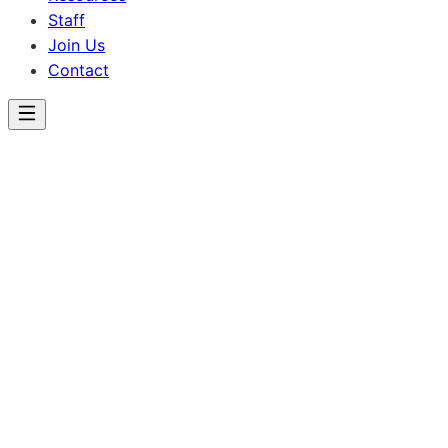
Staff
Join Us
Contact
Lincoln School
Our Programs
Individualized educational pathways designed to meet
every student where they are.